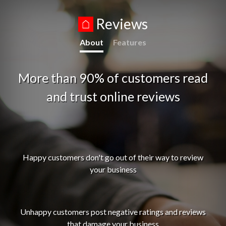
Reviews
About
Features
More than 90% of customers read
and trust online reviews
Happy customers don't go out of their way to review
your business
Unhappy customers post negative ratings and reviews
that damage your business