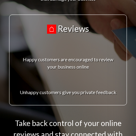
Reviews
Happy customers are encouraged to review
your business online
Unhappy customers give you private feedback
Take back control of your online
reviews and stay connected with